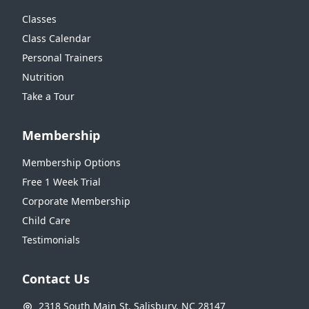
Classes
Class Calendar
Personal Trainers
Nutrition
Take a Tour
Membership
Membership Options
Free 1 Week Trial
Corporate Membership
Child Care
Testimonials
Contact Us
2318 South Main St. Salisbury, NC 28147